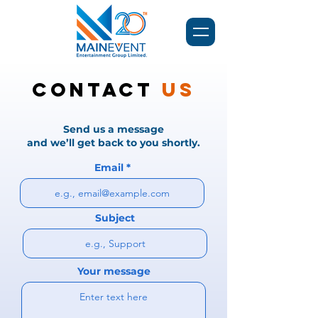
Contact
Us
Send us a message
and we’ll get back to you shortly.
Email
Subject
Your message