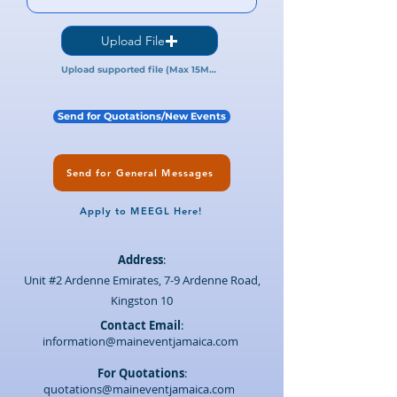
Upload File
Upload supported file (Max 15MB)
Send for Quotations/New Events
Send for General Messages
Apply to MEEGL Here!
Address
:
Unit #2 Ardenne Emirates, 7-9 Ardenne Road,
Kingston 10
Contact Email
:
information@maineventjamaica.com
For Quotations
:
quotations@maineventjamaica.com