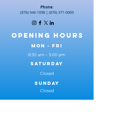
Phone
:
(876) 946-1098
|
(876) 371-0069
Opening Hours
Mon - Fri
8:30 am – 5:00 pm
Saturday
Closed
​Sunday
Closed